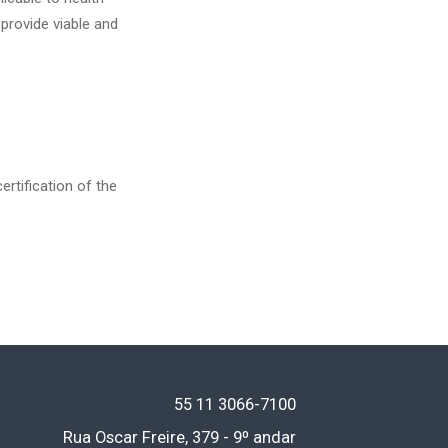
 provide viable and
ertification of the
55 11
3066-7100
Rua Oscar Freire, 379 - 9º andar