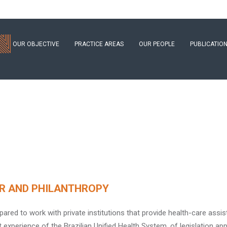
OUR OBJECTIVE
PRACTICE AREAS
OUR PEOPLE
PUBLICATIO
R AND PHILANTHROPY
pared to work with private institutions that provide health-care assis
t experience of the Brazilian Unified Health System, of legislation app