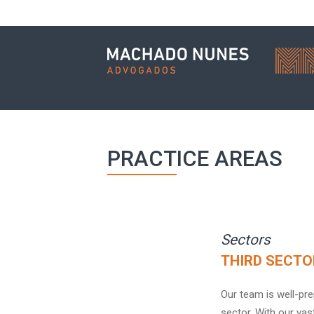
PRACTICE AREAS
Sectors
THIRD SECTO
Our team is well-pre
sector. With our vas