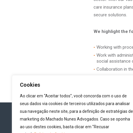
care insurance plans
secure solutions.
We highlight the f
Working with procee
Work with administr
social assistance c
Collaboration in th
Cookies
Ao clicar em “Aceitar todos”, você concorda com o uso de
seus dados via cookies de terceiros utilizados para analisar
sua navegação neste site, para a definição de estratégias de
marketing do Machado Nunes Advogados. Caso se oponha
ao uso destes cookies, basta clicar em "Recusar