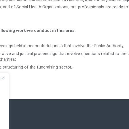
, and of Social Health Organizations, our professionals are ready to
ollowing work we conduct in this area:
dings held in accounts tribunals that involve the Public Authority;
ative and judicial proceedings that involve questions related to the c
harities;
e structuring of the fundraising sector.