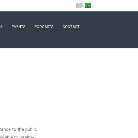
NS
EVENTS
PODCASTS
CONTACT
tance to the public
licable to health-